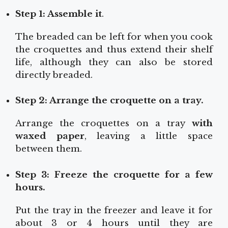
Step 1: Assemble it
.
The breaded can be left for when you cook
the croquettes and thus extend their shelf
life, although they can also be stored
directly breaded.
Step 2: Arrange the croquette on a tray.
Arrange the croquettes on a tray
with
waxed paper
, leaving a little space
between them.
Step 3: Freeze the croquette for a few
hours.
Put the tray in the freezer and leave it for
about 3 or 4 hours until they are