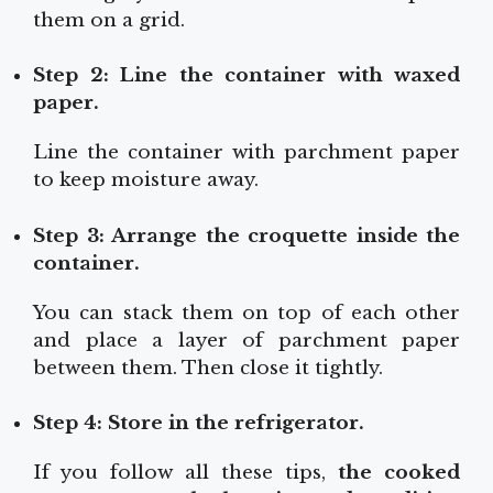
them on a grid.
Step 2: Line the container with waxed
paper.
Line the container with parchment paper
to keep moisture away.
Step 3: Arrange the croquette inside the
container.
You can stack them on top of each other
and place a layer of parchment paper
between them. Then close it tightly.
Step 4: Store in the refrigerator.
If you follow all these tips,
the cooked