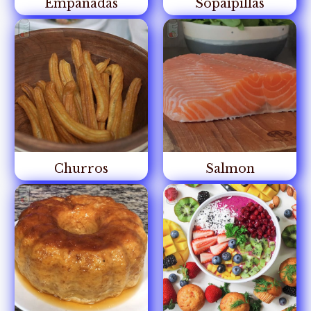
Empanadas
Sopaipillas
Churros
Salmon