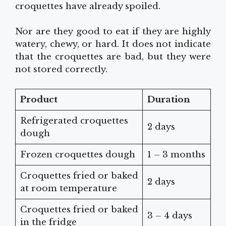
croquettes have already spoiled.
Nor are they good to eat if they are highly
watery, chewy, or hard. It does not indicate
that the croquettes are bad, but they were
not stored correctly.
Product
Duration
Refrigerated croquettes
2 days
dough
Frozen croquettes dough
1 – 3 months
Croquettes fried or baked
2 days
at room temperature
Croquettes fried or baked
3 – 4 days
in the fridge