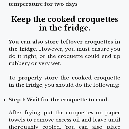
temperature for two days
.
Keep the cooked croquettes
in the fridge
.
You can also store leftover croquettes in
the fridge
. However, you must ensure you
do it right, or the croquette could end up
rubbery or very wet.
To
properly store the cooked croquette
in the fridge
, you should do the following:
Step 1: Wait for the croquette to cool.
After frying, put the croquettes on paper
towels to remove excess oil and leave until
thoroughly cooled. You can also place