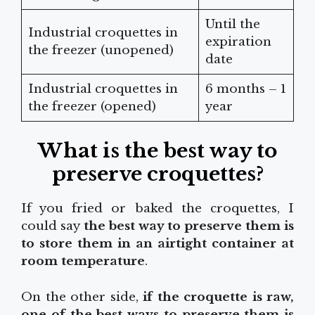
Until the
Industrial croquettes in
expiration
the freezer (unopened)
date
Industrial croquettes in
6 months – 1
the freezer (opened)
year
What is the best way to
preserve croquettes?
If you fried or baked the croquettes, I
could say
the best way to preserve them is
to store them in an airtight container at
room temperature
.
On the other side,
if the croquette is raw,
one of the best ways to preserve them is