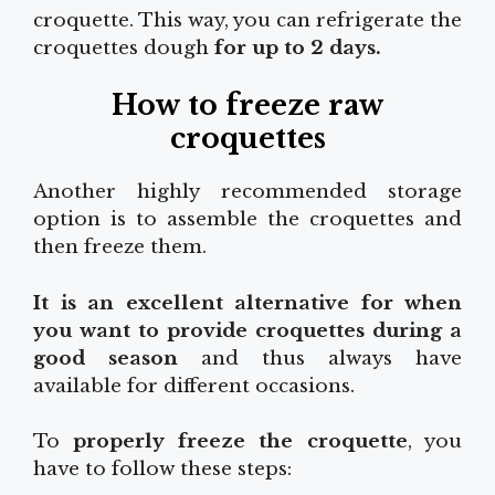
croquette. This way, you can refrigerate the
croquettes dough
for up to 2 days.
How to freeze raw
croquettes
Another highly recommended storage
option is to assemble the croquettes and
then freeze them.
It is an excellent alternative for when
you want to provide croquettes during a
good season
and thus always have
available for different occasions.
To
properly freeze the croquette
, you
have to follow these steps: