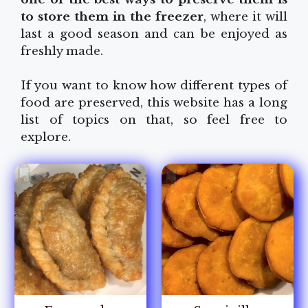
to store them in the freezer
, where it will
last a good season and can be enjoyed as
freshly made.
If you want to know how different types of
food are preserved, this website has a long
list of topics on that, so feel free to
explore.