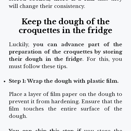
will change their consistency.
Keep the dough of the
croquettes in the fridge
Luckily,
you can advance part of the
preparation of the croquettes by storing
their dough in the fridge
. For this, you
must follow these tips.
Step 1: Wrap the dough with plastic film.
Place a layer of film paper on the dough to
prevent it from hardening. Ensure that the
film touches the entire surface of the
dough.