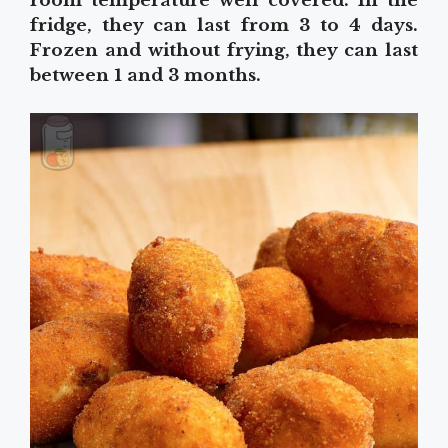
room temperature well covered. In the
fridge, they can last from 3 to 4 days.
Frozen and without frying, they can last
between 1 and 3 months.