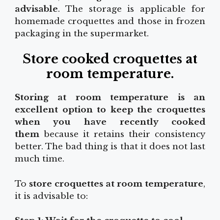
advisable
. The storage is applicable for
homemade croquettes and those in frozen
packaging in the supermarket.
Store cooked croquettes at
room temperature
.
Storing at room temperature is an
excellent option to keep the croquettes
when you have recently cooked
them
because it retains their consistency
better. The bad thing is that it does not last
much time.
To
store croquettes at room temperature
,
it is advisable to: