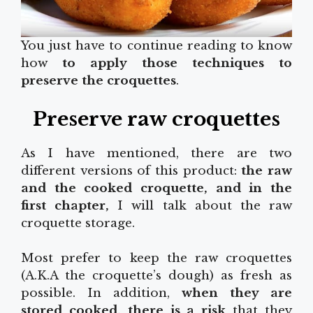
You just have to continue reading to know
how
to apply those techniques to
preserve the croquettes
.
Preserve raw croquettes
As I have mentioned, there are two
different versions of this product:
the raw
and the cooked croquette, and in the
first chapter,
I will talk about the raw
croquette storage.
Most prefer to keep the raw croquettes
(A.K.A the croquette’s dough) as fresh as
possible. In addition,
when they are
stored cooked, there is a risk
that they