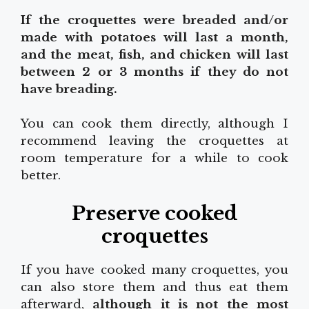
If the croquettes were breaded and/or
made with potatoes will last a month,
and the meat, fish, and chicken will last
between 2 or 3 months if they do not
have breading.
You can cook them directly, although I
recommend leaving the croquettes at
room temperature for a while to cook
better.
Preserve cooked
croquettes
If you have cooked many croquettes, you
can also store them and thus eat them
afterward,
although it is not the most