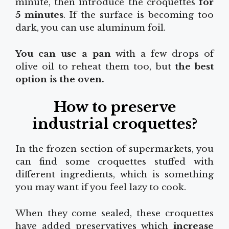
minute, then introduce the croquettes
for
5 minutes
. If the surface is becoming too
dark, you can use aluminum foil.
You can use a pan
with a few drops of
olive oil to reheat them too, but
the best
option is the oven.
How to preserve
industrial croquettes?
In the frozen section of supermarkets, you
can find some croquettes stuffed with
different ingredients, which is something
you may want if you feel lazy to cook.
When they come sealed, these croquettes
have added preservatives which
increase