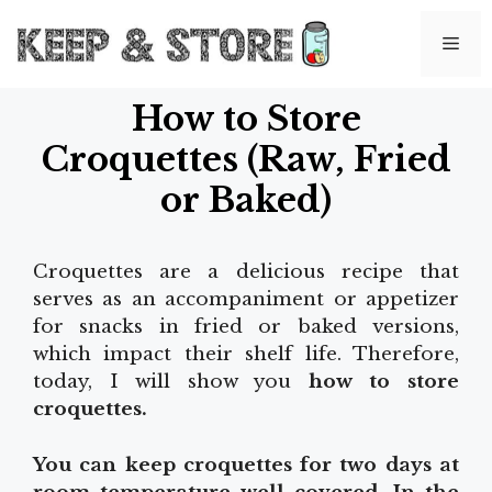
Skip
to
Me
content
How to Store
Croquettes (Raw, Fried
or Baked)
Croquettes are a delicious recipe that
serves as an accompaniment or appetizer
for snacks in fried or baked versions,
which impact their shelf life. Therefore,
today, I will show you
how to store
croquettes.
You can keep croquettes for two days at