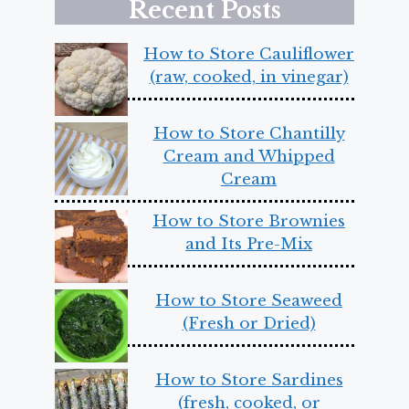
Recent Posts
How to Store Cauliflower
(raw, cooked, in vinegar)
How to Store Chantilly
Cream and Whipped
Cream
How to Store Brownies
and Its Pre-Mix
How to Store Seaweed
(Fresh or Dried)
How to Store Sardines
(fresh, cooked, or