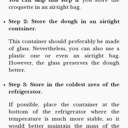
You can skip this step if
you store the
croquette in an airtight bag.
Step 2: Store the dough in an airtight
container.
This container should preferably be made
of glass. Nevertheless, you can also use a
plastic one or even an airtight bag.
However, the glass preserves the dough
better.
Step 3: Store in the coldest area of the
refrigerator.
If possible, place the container at the
bottom of the refrigerator where the
temperature is much more stable, so it
would better maintain the mass of the