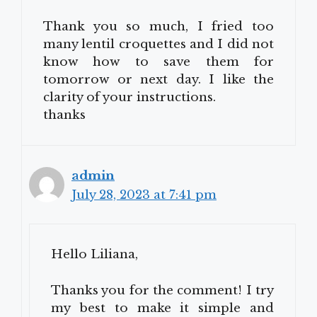
Thank you so much, I fried too
many lentil croquettes and I did not
know how to save them for
tomorrow or next day. I like the
clarity of your instructions.
thanks
admin
July 28, 2023 at 7:41 pm
Hello Liliana,
Thanks you for the comment! I try
my best to make it simple and