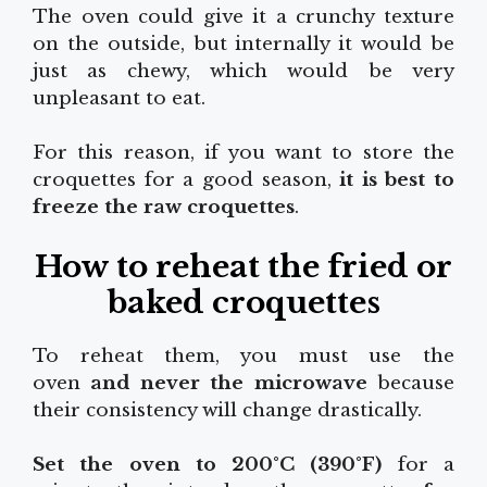
The oven could give it a crunchy texture
on the outside, but internally it would be
just as chewy, which would be very
unpleasant to eat.
For this reason, if you want to store the
croquettes for a good season,
it is best to
freeze the raw croquettes
.
How to reheat the fried or
baked croquettes
To reheat them, you must use the
oven
and never the microwave
because
their consistency will change drastically.
Set the oven to 200°C (390°F)
for a