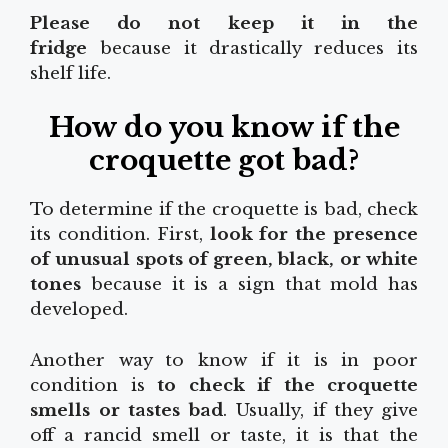
Please do not keep it in the
fridge
because it drastically reduces its
shelf life.
How do you know if the
croquette got bad?
To determine if the croquette is bad, check
its condition. First,
look for the presence
of unusual spots of green, black, or white
tones
because it is a sign that mold has
developed.
Another way to know if it is in poor
condition is
to check if the croquette
smells or tastes bad
. Usually, if they give
off a rancid smell or taste, it is that the