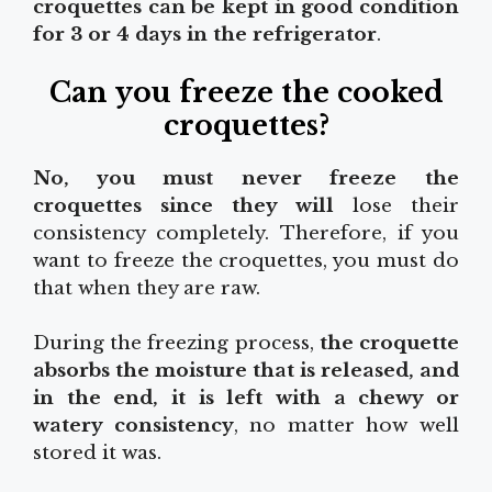
croquettes can be kept in good condition
for 3 or 4 days in the refrigerator
.
Can you freeze the cooked
croquettes?
No, you must never freeze the
croquettes since they will
lose their
consistency completely. Therefore, if you
want to freeze the croquettes, you must do
that when they are raw.
During the freezing process,
the croquette
absorbs the moisture that is released, and
in the end, it is left with a chewy or
watery consistency
, no matter how well
stored it was.