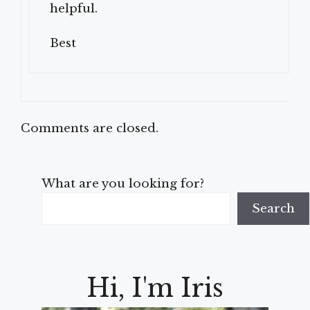
helpful.
Best
Comments are closed.
What are you looking for?
Search
Hi, I'm Iris