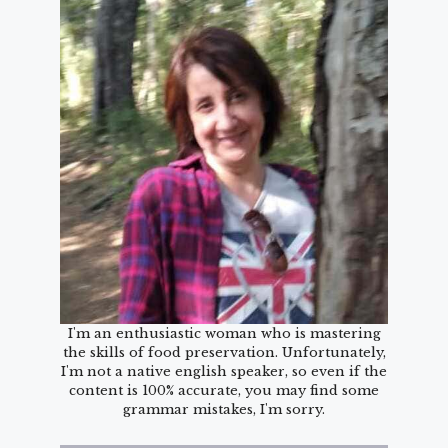
I'm an enthusiastic woman who is mastering
the skills of food preservation. Unfortunately,
I'm not a native english speaker, so even if the
content is 100% accurate, you may find some
grammar mistakes, I'm sorry.