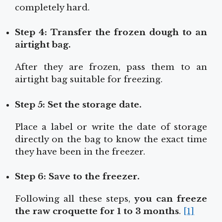
completely hard.
Step 4: Transfer the frozen dough to an
airtight bag.
After they are frozen, pass them to an
airtight bag suitable for freezing.
Step 5: Set the storage date.
Place a label or write the date of storage
directly on the bag to know the exact time
they have been in the freezer.
Step 6: Save to the freezer.
Following all these steps,
you can freeze
the raw croquette for 1 to 3 months
.
[1]