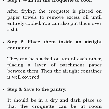
Step 1: Wait for the croquette to cool.
After frying, the croquette is placed on
paper towels to remove excess oil until
entirely cooled. You can also put them over
a slit.
Step 2: Place them inside an airtight
container.
They can be stacked on top of each other,
placing a layer of parchment paper
between them. Then the airtight container
is well covered.
Step 3: Save to the pantry.
It should be in a dry and dark place so
that
the croquette can be at room