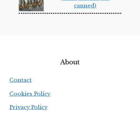
canned)
About
Contact
Cookies Policy
Privacy Policy