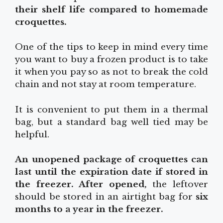
their shelf life compared to homemade
croquettes.
One of the tips to keep in mind every time
you want to buy a frozen product is to take
it when you pay so as not to break the cold
chain and not stay at room temperature.
It is convenient to put them in a thermal
bag, but a standard bag well tied may be
helpful.
An unopened package of croquettes can
last until the expiration date if stored in
the freezer. After opened,
the leftover
should be stored in an airtight bag for
six
months to a year in the freezer.