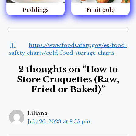
Puddings
Fruit pulp
[1]
https://www.foodsafety.gov/es/food-
safety-charts/cold-food-storage-charts
2 thoughts on “How to
Store Croquettes (Raw,
Fried or Baked)”
Liliana
July 26, 2023 at 8:55 pm