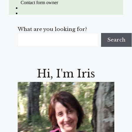
What are you looking for?
Search
Hi, I'm Iris