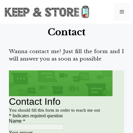
Skip
to
Me
content
Contact
Wanna contact me? Just fill the form and I
will answer you as soon as possible