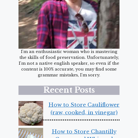
I'm an enthusiastic woman who is mastering
the skills of food preservation. Unfortunately,
I'm not a native english speaker, so even if the
content is 100% accurate, you may find some
grammar mistakes, I'm sorry.
Recent Posts
How to Store Cauliflower
(raw, cooked, in vinegar)
How to Store Chantilly