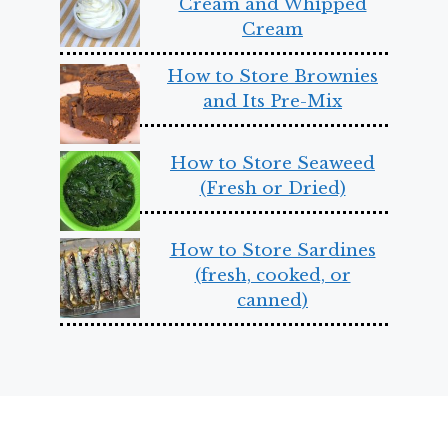
Cream and Whipped
Cream
How to Store Brownies
and Its Pre-Mix
How to Store Seaweed
(Fresh or Dried)
How to Store Sardines
(fresh, cooked, or
canned)