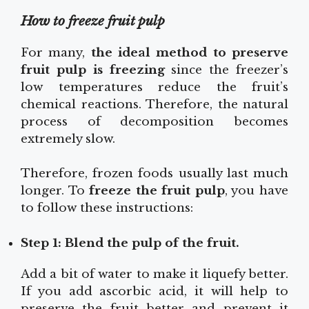
How to freeze fruit pulp
For many,
the ideal method to preserve
fruit pulp is freezing
since the freezer’s
low temperatures reduce the fruit’s
chemical reactions. Therefore, the natural
process of decomposition becomes
extremely slow.
Therefore, frozen foods usually last much
longer. To
freeze the fruit pulp
, you have
to follow these instructions:
Step 1: Blend the pulp of the fruit.
Add a bit of water to make it liquefy better.
If you add ascorbic acid, it will help to
preserve the fruit better and prevent it