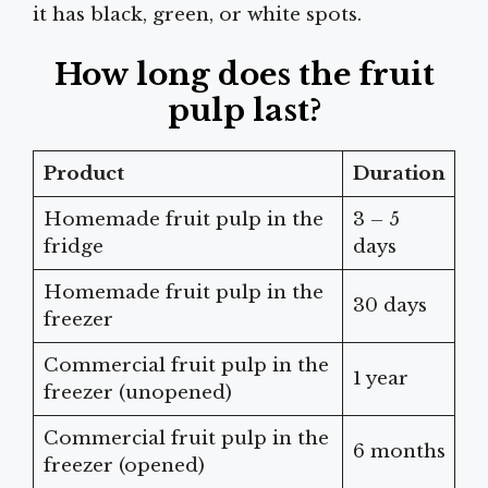
it has black, green, or white spots.
How long does the fruit
pulp last?
Product
Duration
Homemade fruit pulp in the
3 – 5
fridge
days
Homemade fruit pulp in the
30 days
freezer
Commercial fruit pulp in the
1 year
freezer (unopened)
Commercial fruit pulp in the
6 months
freezer (opened)