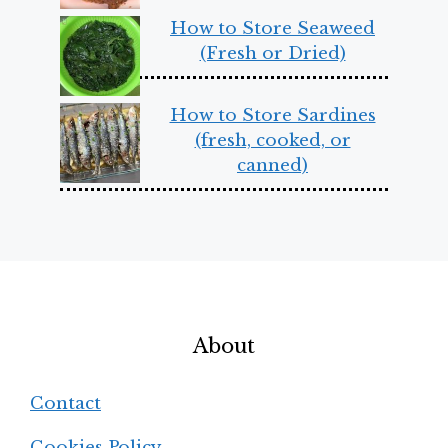
How to Store Seaweed
(Fresh or Dried)
How to Store Sardines
(fresh, cooked, or
canned)
About
Contact
Cookies Policy