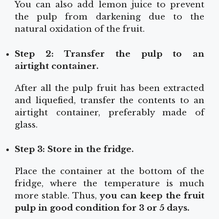
You can also add lemon juice to prevent
the pulp from darkening due to the
natural oxidation of the fruit.
Step 2: Transfer the pulp to an
airtight
container.
After all the pulp fruit has been extracted
and liquefied, transfer the contents to an
airtight container, preferably made of
glass.
Step 3: Store in the fridge.
Place the container at the bottom of the
fridge, where the temperature is much
more stable. Thus,
you can keep the fruit
pulp in good condition for 3 or 5 days.