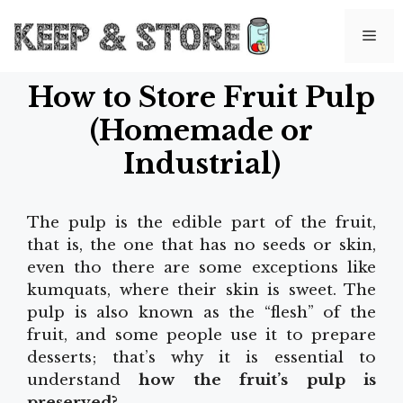
Skip
to
Me
content
How to Store Fruit Pulp
(Homemade or
Industrial)
The pulp is the edible part of the fruit,
that is, the one that has no seeds or skin,
even tho there are some exceptions like
kumquats, where their skin is sweet. The
pulp is also known as the “flesh” of the
fruit, and some people use it to prepare
desserts; that’s why it is essential to
understand
how the fruit’s pulp is
preserved?