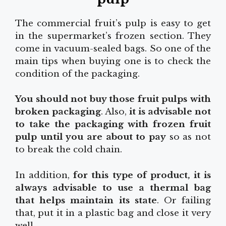
The commercial fruit’s pulp is easy to get
in the supermarket’s frozen section. They
come in vacuum-sealed bags. So one of the
main tips when buying one is to check the
condition of the packaging.
You should not buy those fruit pulps with
broken packaging
. Also,
it is advisable not
to take the packaging with frozen fruit
pulp until you are about to pay
so as not
to break the cold chain.
In addition,
for this type of product, it is
always advisable to use a thermal bag
that helps maintain its state
. Or failing
that, put it in a plastic bag and close it very
well.