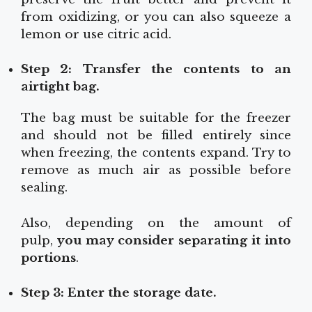
from oxidizing, or you can also squeeze a
lemon or use citric acid.
Step 2: Transfer the contents to an
airtight bag.
The bag must be suitable for the freezer
and should not be filled entirely since
when freezing, the contents expand. Try to
remove as much air as possible before
sealing.
Also, depending on the amount of
pulp,
you may consider separating it into
portions
.
Step 3: Enter the storage date.