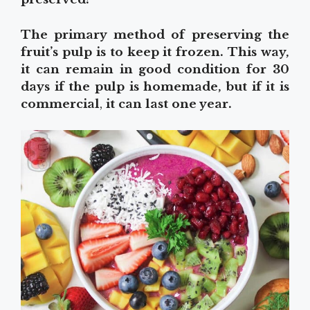
The primary method of preserving the
fruit’s pulp is to keep it frozen. This way,
it can remain in good condition for 30
days if the pulp is homemade, but if it is
commercial
,
it can last one year.