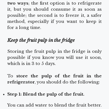
two ways
; the first option is to refrigerate
it, but you should consume it as soon as
possible; the second is to freeze it, a safer
method, especially if you want to keep it
for a long time.
Keep the fruit pulp in the fridge
Storing the fruit pulp in the fridge is only
possible if you know you will use it soon,
which is in 3 to 5 days.
To
store the pulp of the fruit in the
refrigerator
, you should do the following:
Step 1: Blend the pulp of the fruit.
You can add water to blend the fruit better.