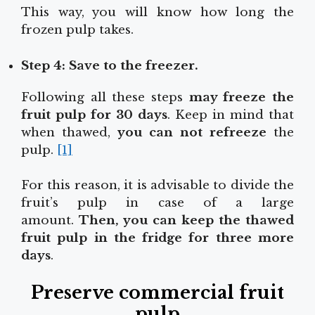
This way, you will know how long the
frozen pulp takes.
Step 4: Save to the freezer.
Following all these steps
may freeze the
fruit pulp for 30 days
. Keep in mind that
when thawed,
you can not refreeze
the
pulp.
[1]
For this reason, it is advisable to divide the
fruit’s pulp in case of a large
amount.
Then, you can keep the thawed
fruit pulp in the fridge for three more
days
.
Preserve commercial fruit
pulp