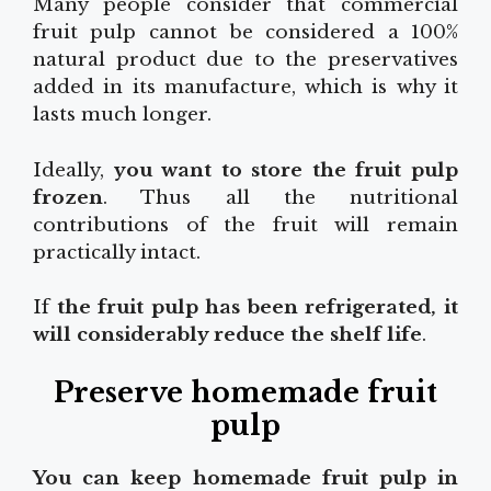
Many people consider that commercial
fruit pulp cannot be considered a 100%
natural product due to the preservatives
added in its manufacture, which is why it
lasts much longer.
Ideally,
you want to store the fruit pulp
frozen
. Thus all the nutritional
contributions of the fruit will remain
practically intact.
If
the fruit pulp has been refrigerated, it
will considerably reduce the shelf life
.
Preserve homemade fruit
pulp
You can keep homemade fruit pulp in