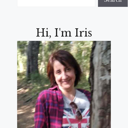
Search
Hi, I'm Iris