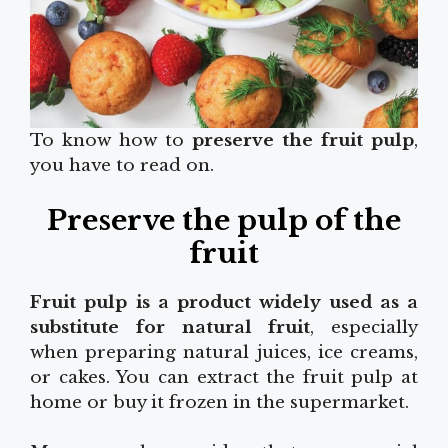
To know how to
preserve the fruit pulp
,
you have to read on.
Preserve the pulp of the
fruit
Fruit pulp is a product widely used as a
substitute for natural fruit
, especially
when preparing natural juices, ice creams,
or cakes. You can extract the fruit pulp at
home or buy it frozen in the supermarket.