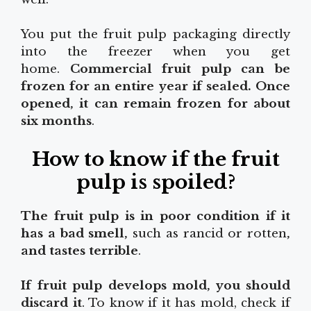
You put the fruit pulp packaging directly
into the freezer when you get
home.
Commercial fruit pulp can be
frozen for an entire
year
if sealed. Once
opened, it can remain frozen for about
six months
.
How to know if the fruit
pulp is spoiled?
The fruit pulp is in poor condition if it
has a bad smell,
such as rancid or rotten
,
and tastes terrible
.
If fruit pulp develops mold, you should
discard it
. To know if it has mold, check if