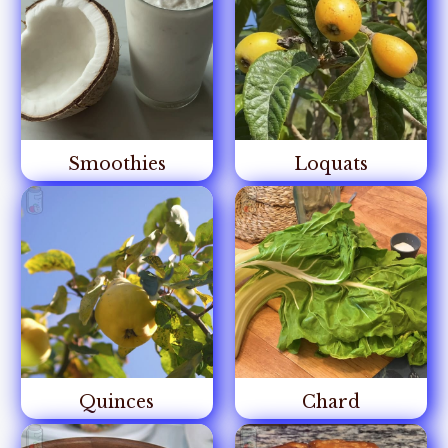
Smoothies
Loquats
Quinces
Chard