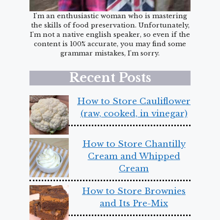
I'm an enthusiastic woman who is mastering
the skills of food preservation. Unfortunately,
I'm not a native english speaker, so even if the
content is 100% accurate, you may find some
grammar mistakes, I'm sorry.
Recent Posts
How to Store Cauliflower
(raw, cooked, in vinegar)
How to Store Chantilly
Cream and Whipped
Cream
How to Store Brownies
and Its Pre-Mix