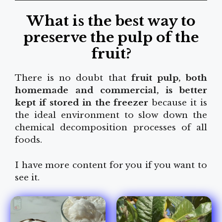
What is the best way to
preserve the pulp of the
fruit?
There is no doubt that
fruit pulp, both
homemade and commercial, is better
kept if stored in the freezer
because it is
the ideal environment to slow down the
chemical decomposition processes of all
foods.
I have more content for you if you want to
see it.