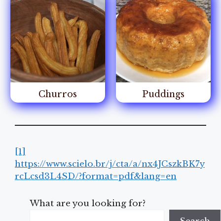
Churros
Puddings
[1]
https://www.scielo.br/j/cta/a/nx4JCszkBK7y
rcLcsd3L4SD/?format=pdf&lang=en
What are you looking for?