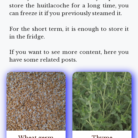
store the huitlacoche for a long time, you
can freeze it if you previously steamed it.
For the short term, it is enough to store it
in the fridge.
If you want to see more content, here you
have some related posts.