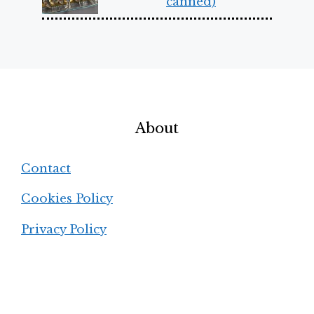
canned)
About
Contact
Cookies Policy
Privacy Policy