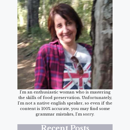
I'm an enthusiastic woman who is mastering
the skills of food preservation. Unfortunately,
I'm not a native english speaker, so even if the
content is 100% accurate, you may find some
grammar mistakes, I'm sorry.
Recent Posts