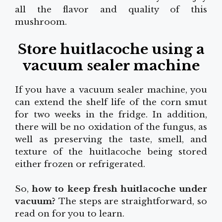
all the flavor and quality of this
mushroom.
Store huitlacoche using a
vacuum sealer machine
If you have a vacuum sealer machine, you
can extend the shelf life of the corn smut
for two weeks in the fridge. In addition,
there will be no oxidation of the fungus, as
well as preserving the taste, smell, and
texture of the huitlacoche being stored
either frozen or refrigerated.
So,
how to keep fresh huitlacoche under
vacuum?
The steps are straightforward, so
read on for you to learn.