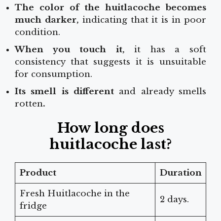
The color of the huitlacoche becomes
much darker,
indicating that it is in poor
condition.
When you touch it,
it has a soft
consistency that suggests it is unsuitable
for consumption.
Its smell is different
and already smells
rotten
.
How long does
huitlacoche last?
Product
Duration
Fresh Huitlacoche in the
2 days.
fridge