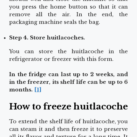
you press the home button so that it can
remove all the air. In the end, the
packaging machine seals the bag.
Step 4. Store huitlacoches.
You can store the huitlacoche in the
refrigerator or freezer with this form.
In the fridge can last up to 2 weeks, and
in the freezer, its shelf life can be up to 6
months.
[1]
How to freeze huitlacoche
To extend the shelf life of huitlacoche, you
can steam it and then freeze it to preserve
all its flavor and texture for a long time. It