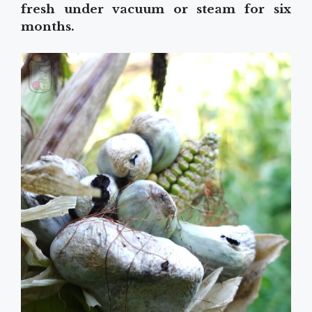
fresh under vacuum or steam for six
months.