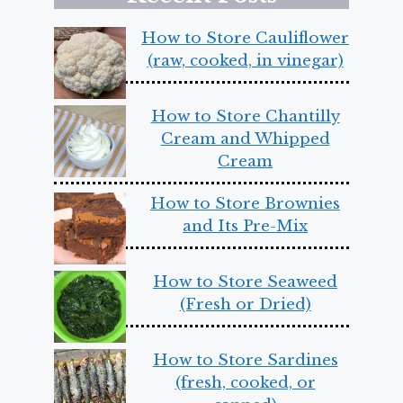
How to Store Cauliflower
(raw, cooked, in vinegar)
How to Store Chantilly
Cream and Whipped
Cream
How to Store Brownies
and Its Pre-Mix
How to Store Seaweed
(Fresh or Dried)
How to Store Sardines
(fresh, cooked, or