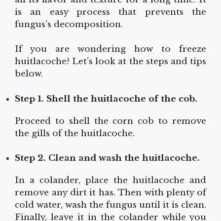
is an easy process that prevents the
fungus’s decomposition.
If you are wondering how to freeze
huitlacoche? Let’s look at the steps and tips
below.
Step 1. Shell the huitlacoche of the cob.
Proceed to shell the corn cob to remove
the gills of the huitlacoche.
Step 2. Clean and wash the huitlacoche.
In a colander, place the huitlacoche and
remove any dirt it has. Then with plenty of
cold water, wash the fungus until it is clean.
Finally, leave it in the colander while you