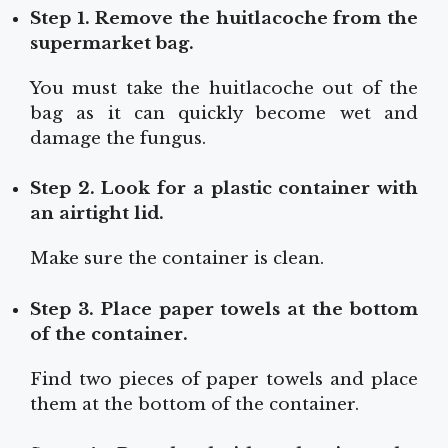
Step 1. Remove the huitlacoche from the
supermarket bag.
You must take the huitlacoche out of the
bag as it can quickly become wet and
damage the fungus.
Step 2. Look for a plastic container with
an airtight lid.
Make sure the container is clean.
Step 3. Place paper towels at the bottom
of the container.
Find two pieces of paper towels and place
them at the bottom of the container.