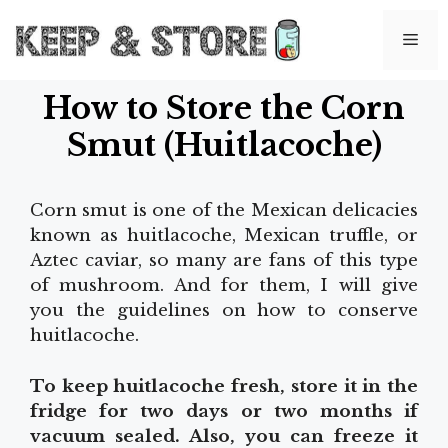
Skip
to
Me
content
How to Store the Corn
Smut (Huitlacoche)
Corn smut is one of the Mexican delicacies
known as huitlacoche, Mexican truffle, or
Aztec caviar, so many are fans of this type
of mushroom. And for them, I will give
you the guidelines on how to conserve
huitlacoche.
To keep huitlacoche fresh, store it in the
fridge for two days or two months if
vacuum sealed. Also, you can freeze it