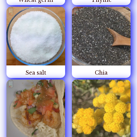
Wheat germ
Thyme
Sea salt
Chia