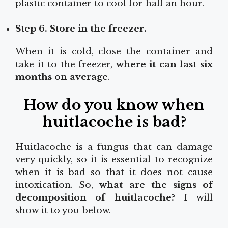
plastic container to cool for half an hour.
Step 6. Store in the freezer.
When it is cold, close the container and
take it to the freezer,
where it can last six
months on average
.
How do you know when
huitlacoche is bad?
Huitlacoche is a fungus that can damage
very quickly, so it is essential to recognize
when it is bad so that it does not cause
intoxication. So,
what are the signs of
decomposition of huitlacoche?
I will
show it to you below.