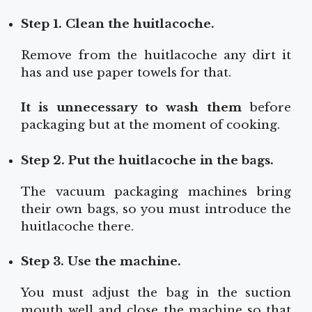
Step 1. Clean the huitlacoche.
Remove from the huitlacoche any dirt it
has and use paper towels for that.
It is unnecessary to wash them
before
packaging but at the moment of cooking.
Step 2. Put the huitlacoche in the bags.
The vacuum packaging machines bring
their own bags, so you must introduce the
huitlacoche there.
Step 3. Use the machine.
You must adjust the bag in the suction
mouth well and close the machine so that