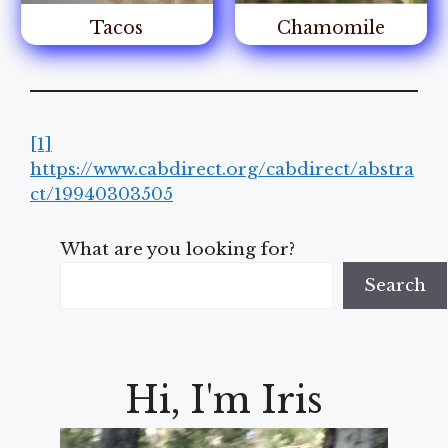
Tacos
Chamomile
[1]
https://www.cabdirect.org/cabdirect/abstra
ct/19940303505
What are you looking for?
Search
Hi, I'm Iris