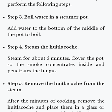
perform the following steps.
Step 3. Boil water in a steamer pot.
Add water to the bottom of the middle of
the pot to boil.
Step 4. Steam the huitlacoche.
Steam for about 5 minutes. Cover the pot,
so the smoke concentrates inside and
penetrates the fungus.
Step 5. Remove the huitlacoche from the
steam.
After the minutes of cooking, remove the
huitlacoche and place them in a glass or