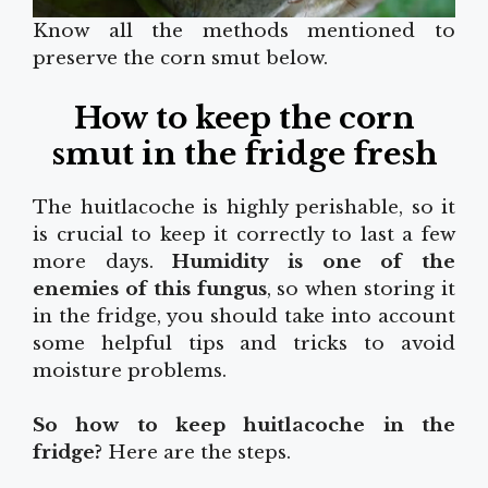
Know all the methods mentioned to
preserve the corn smut below.
How to keep the corn
smut in the fridge fresh
The huitlacoche is highly perishable, so it
is crucial to keep it correctly to last a few
more days.
Humidity is one of the
enemies of this fungus
, so when storing it
in the fridge, you should take into account
some helpful tips and tricks to avoid
moisture problems.
So how to keep huitlacoche in the
fridge?
Here are the steps.