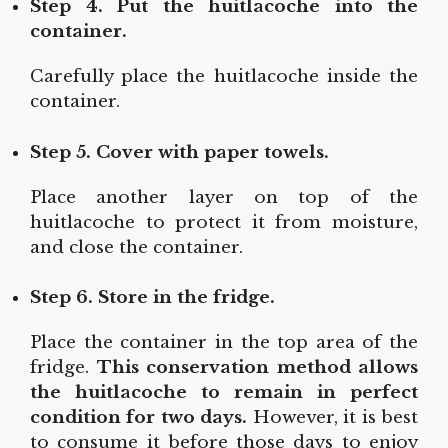
Step 4. Put the huitlacoche into the
container.
Carefully place the huitlacoche inside the
container.
Step 5. Cover with paper towels.
Place another layer on top of the
huitlacoche to protect it from moisture,
and close the container.
Step 6. Store in the fridge.
Place the container in the top area of the
fridge.
This conservation method allows
the huitlacoche to remain in perfect
condition for two days.
However, it is best
to consume it before those days to enjoy