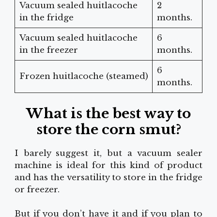
Vacuum sealed huitlacoche
2
in the fridge
months.
Vacuum sealed huitlacoche
6
in the freezer
months.
6
Frozen huitlacoche (steamed)
months.
What is the best way to
store the corn smut?
I barely suggest it, but a vacuum sealer
machine is ideal for this kind of product
and has the versatility to store in the fridge
or freezer.
But if you don’t have it and if you plan to