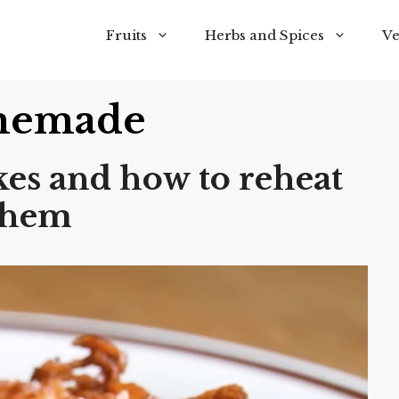
Fruits
Herbs and Spices
Ve
emade
kes and how to reheat
them