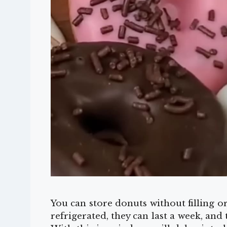
You can store donuts without filling o
refrigerated, they can last a week, and