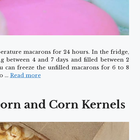
rature macarons for 24 hours. In the fridge,
ng between 4 and 7 days and filled between 2
you can freeze the unfilled macarons for 6 to 8
to …
Read more
corn and Corn Kernels