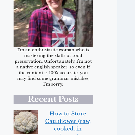
I'm an enthusiastic woman who is
mastering the skills of food
preservation. Unfortunately, I'm not
a native english speaker, so even if
the content is 100% accurate, you
may find some grammar mistakes,
I'm sorry.
Recent Posts
How to Store
Cauliflower (raw,
cooked, in