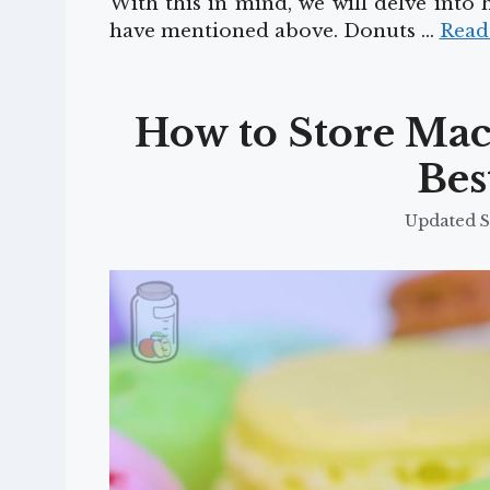
With this in mind, we will delve into
have mentioned above. Donuts …
Read
How to Store Maca
Bes
S