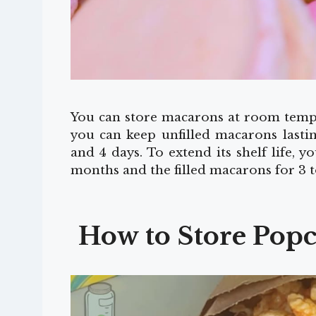
You can store macarons at room tempe
you can keep unfilled macarons lasti
and 4 days. To extend its shelf life, 
months and the filled macarons for 3 
How to Store Pop