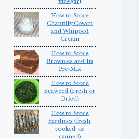
vinegar)
How to Store
Chantilly Cream
and Whipped
Cream
How to Store
Brownies and Its
Pre-Mix
How to Store
Seaweed (Fresh or
Dried)
How to Store
Sardines (fresh,
cooked, or
canned)