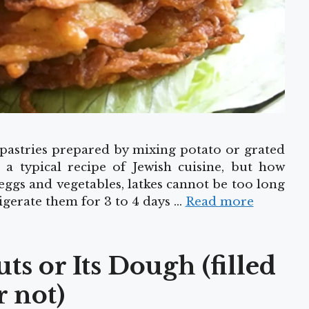
d pastries prepared by mixing potato or grated
 a typical recipe of Jewish cuisine, but how
eggs and vegetables, latkes cannot be too long
igerate them for 3 to 4 days …
Read more
s or Its Dough (filled
r not)