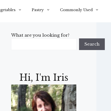
getables
Pastry
Commonly Used
What are you looking for?
Search
Hi, I'm Iris