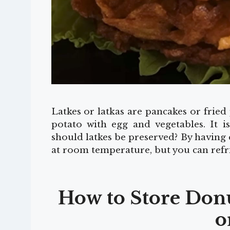
Latkes or latkas are pancakes or frie
potato with egg and vegetables. It is
should latkes be preserved? By having 
at room temperature, but you can refr
How to Store Donut
o