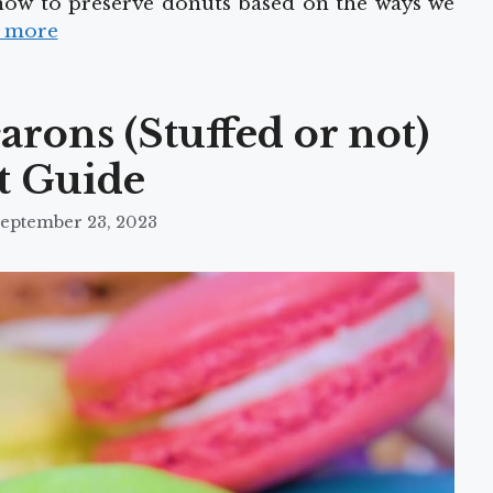
 how to preserve donuts based on the ways we
 more
rons (Stuffed or not)
t Guide
eptember 23, 2023