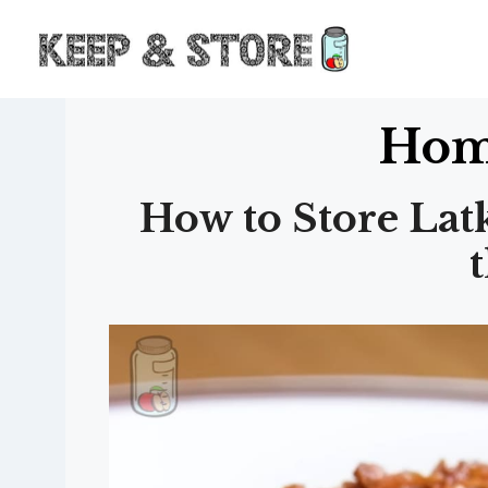
Skip
to
content
Hom
How to Store Lat