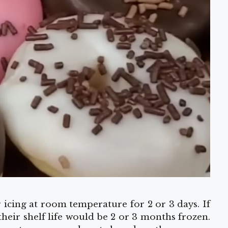
r icing at room temperature for 2 or 3 days. If
 their shelf life would be 2 or 3 months frozen.