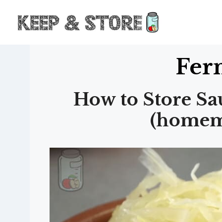
Skip
to
content
Fer
How to Store Sa
(homem