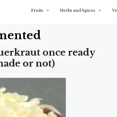
Fruits
Herbs and Spices
Ve
mented
uerkraut once ready
ade or not)