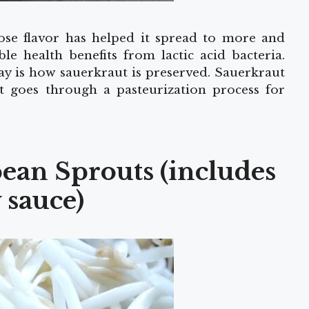
se flavor has helped it spread to more and
e health benefits from lactic acid bacteria.
y is how sauerkraut is preserved. Sauerkraut
t goes through a pasteurization process for
ean Sprouts (includes
 sauce)