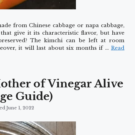
 made from Chinese cabbage or napa cabbage,
at give it its characteristic flavor, but have
reserved? The kimchi can be left at room
over, it will last about six months if …
Read
other of Vinegar Alive
age Guide)
June 1, 2022