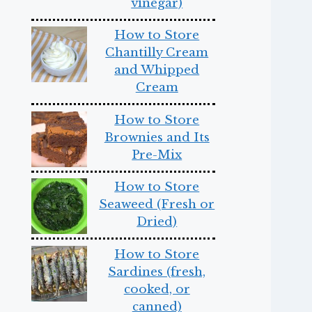
vinegar)
How to Store
Chantilly Cream
and Whipped
Cream
How to Store
Brownies and Its
Pre-Mix
How to Store
Seaweed (Fresh or
Dried)
How to Store
Sardines (fresh,
cooked, or
canned)