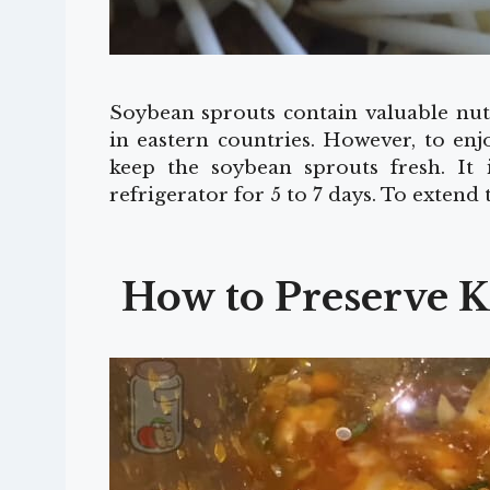
Soybean sprouts contain valuable nutr
in eastern countries. However, to enj
keep the soybean sprouts fresh. It 
refrigerator for 5 to 7 days. To extend
How to Preserve K