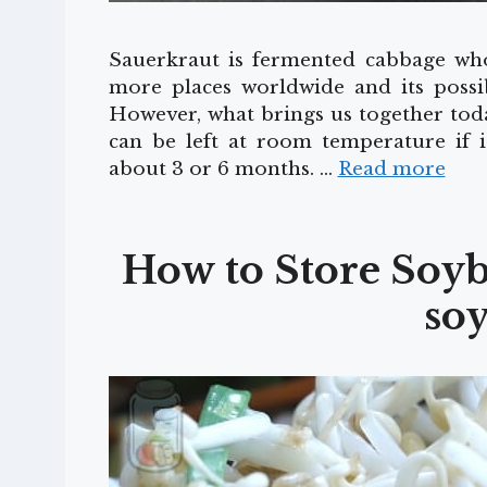
Sauerkraut is fermented cabbage who
more places worldwide and its possibl
However, what brings us together toda
can be left at room temperature if i
about 3 or 6 months. …
Read more
How to Store Soyb
soy