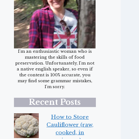
I'm an enthusiastic woman who is
mastering the skills of food
preservation. Unfortunately, I'm not
a native english speaker, so even if
the content is 100% accurate, you
may find some grammar mistakes,
I'm sorry.
Recent Posts
How to Store
Cauliflower (raw,
cooked, in