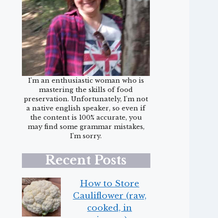
I'm an enthusiastic woman who is
mastering the skills of food
preservation. Unfortunately, I'm not
a native english speaker, so even if
the content is 100% accurate, you
may find some grammar mistakes,
I'm sorry.
Recent Posts
How to Store
Cauliflower (raw,
cooked, in