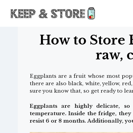
Skip
to
content
How to Store 
raw, 
Eggplants are a fruit whose most popul
there are also black, white, yellow, red
sure you know that, so get ready to le
Eggplants are highly delicate, s
temperature. Inside the fridge, they
resist 6 or 8 months. Additionally, y