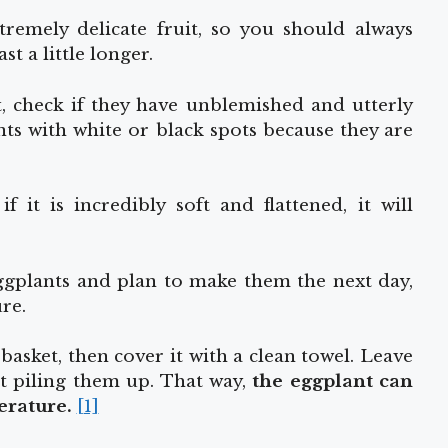
remely delicate fruit, so you should always
st a little longer.
t, check if they have unblemished and utterly
ts with white or black spots because they are
 it is incredibly soft and flattened, it will
eggplants and plan to make them the next day,
re.
basket, then cover it with a clean towel. Leave
t piling them up. That way,
the eggplant
can
erature.
[1]