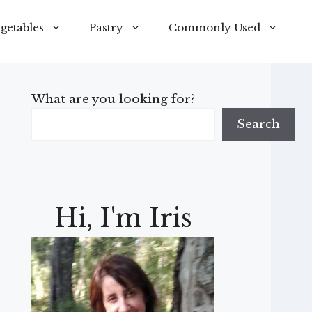
getables
Pastry
Commonly Used
What are you looking for?
Search
Hi, I'm Iris