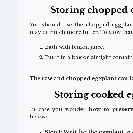
Storing chopped e
You should use the chopped eggplant 
may be much more bitter. To slow that 
Bath with lemon juice.
Put it in a bag or airtight contain
The
raw and chopped eggplant can las
Storing cooked e
In case you wonder
how to preserv
below:
Step 1: Wait for the eggplant to 