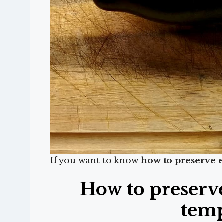
If you want to know
how to preserve 
How to preserv
tem