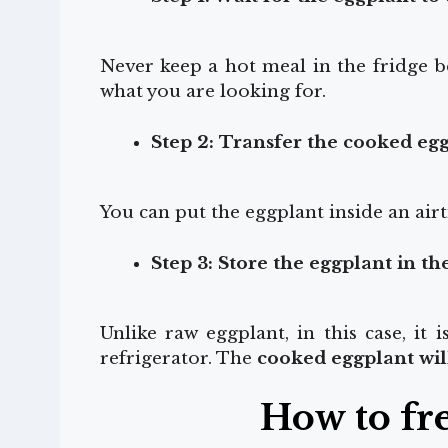
Never keep a hot meal in the fridge b
what you are looking for.
Step 2: Transfer the cooked egg
You can put the eggplant inside an airt
Step 3: Store the eggplant in th
Unlike raw eggplant, in this case, it 
refrigerator. The
cooked eggplant will
How to fr