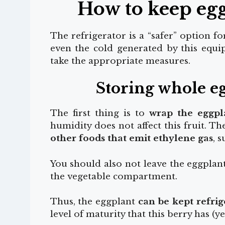
How to keep egg
The refrigerator is a “safer” option fo
even the cold generated by this equip
take the appropriate measures.
Storing whole eg
The first thing is to
wrap the eggpl
humidity does not affect this fruit. T
other foods that emit ethylene gas
, 
You should also not leave the eggplant 
the vegetable compartment.
Thus, the eggplant
can be kept refrig
level of maturity that this berry has (ye