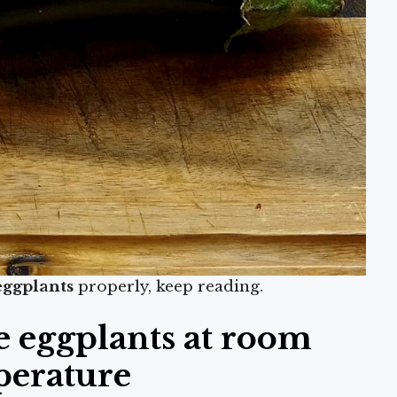
eggplants
properly, keep reading.
e eggplants at room
perature