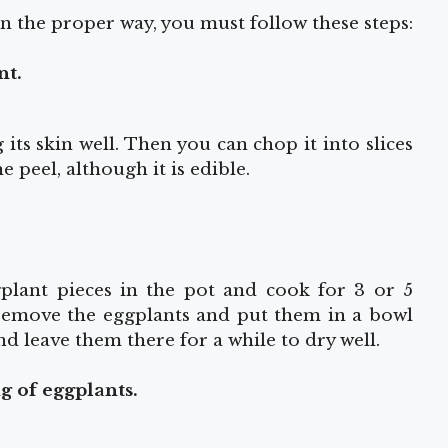
n the proper way, you must follow these steps:
nt.
its skin well. Then you can chop it into slices
e peel, although it is edible.
gplant pieces in the pot and cook for 3 or 5
 remove the eggplants and put them in a bowl
nd leave them there for a while to dry well.
ng of eggplants.