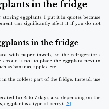
plants in the fridge
r storing
eggplants. I put it in quotes because
ment can significantly affect it if you do not
gplants in the fridge
ant with paper
towels,
so the refrigerator’s
he second is
not to place the eggplant next to
such as bananas, apples, etc.
in the coldest part of the fridge. Instead, use
erated for 4 to 7 days
, also depending on the
s, eggplant is a type of berry).
[2]