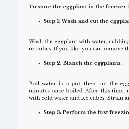
To store the eggplant in the freezer
i
Step 1: Wash and cut the eggpla
Wash the eggplant with water, rubbing 
or cubes. If you like, you can remove th
Step 2: Blanch the eggplants.
Boil water in a pot, then put the eg
minutes once boiled. After this time,
with cold water and ice cubes. Strain a
Step 3: Perform the first freezi