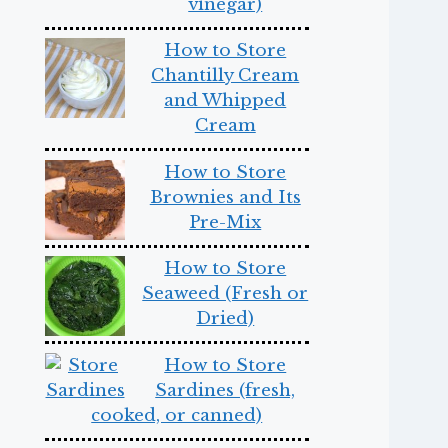
vinegar)
How to Store
Chantilly Cream
and Whipped
Cream
How to Store
Brownies and Its
Pre-Mix
How to Store
Seaweed (Fresh or
Dried)
How to Store
Sardines (fresh,
cooked, or canned)