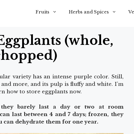
Fruits
Herbs and Spices
Ve
Eggplants (whole,
chopped)
ar variety has an intense purple color. Still,
, and more, and its pulp is fluffy and white. I’m
arn how to store eggplants now.
o they barely last a day or two at room
 can last between 4 and 7 days; frozen, they
ou can dehydrate them for one year.