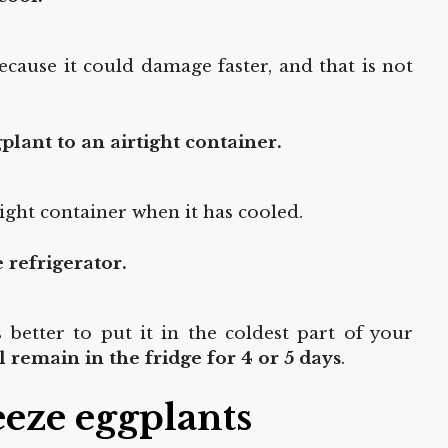
ecause it could damage faster, and that is not
plant to an airtight container.
ight container when it has cooled.
e refrigerator.
is better to put it in the coldest part of your
 remain in the fridge for 4 or 5 days
.
eeze eggplants