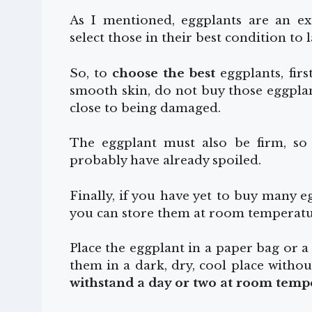
As I mentioned, eggplants are an ext
select those in their best condition to la
So, to
choose the best
eggplants, firs
smooth skin, do not buy those eggplan
close to being damaged.
The eggplant must also be firm, so if
probably have already spoiled.
Finally, if you have yet to buy many 
you can store them at room temperatu
Place the eggplant in a paper bag or a 
them in a dark, dry, cool place withou
withstand a day or two at room temp