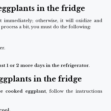
ggplants in the fridge
immediately; otherwise, it will oxidize and
process a bit, you must do the following:
er.
t 1 or 2 more days in the refrigerator
.
ggplants in the fridge
e cooked eggplant
, follow the instructions
cool.